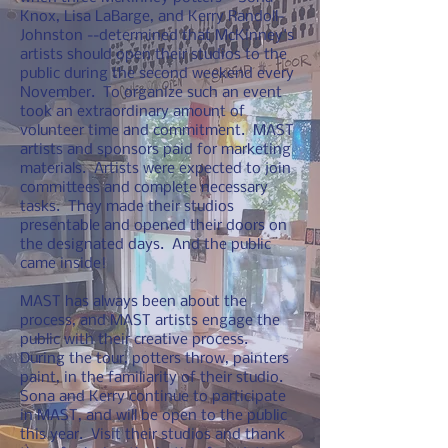
Knox, Lisa LaBarge, and Kerry Randoll-
Johnston --determined that McKinney's
artists should open their studios to the
public during the second weekend every
November. To organize such an event
took an extraordinary amount of
volunteer time and commitment. MAST
artists and sponsors paid for marketing
materials. Artists were expected to join
committees and complete necessary
tasks. They made their studios
presentable and opened their doors on
the designated days. And the public
came inside!
MAST has always been about the
process, and MAST artists engage the
public with their creative process.
During the tour, potters throw, painters
paint, in the familiarity of their studio.
Sona and Kerry continue to participate
in MAST, and will be open to the public
this year. Visit their studios and thank