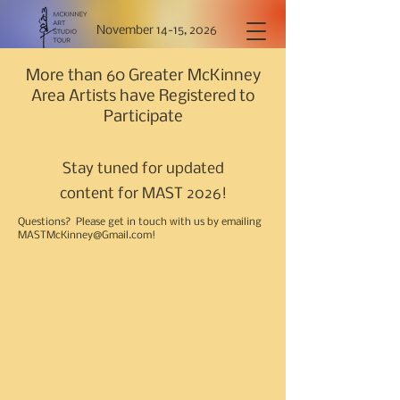
November 14-15, 2026
More than 60 Greater McKinney
Area Artists have Registered to
Participate
Stay tuned for updated
content for MAST 2026!
Questions? Please get in touch with us by emailing
MASTMcKinney@Gmail.com
!