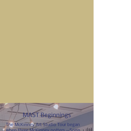
MAST Beginnings
The McKinney Art Studio Tour began
when three McKinney potters --Sona