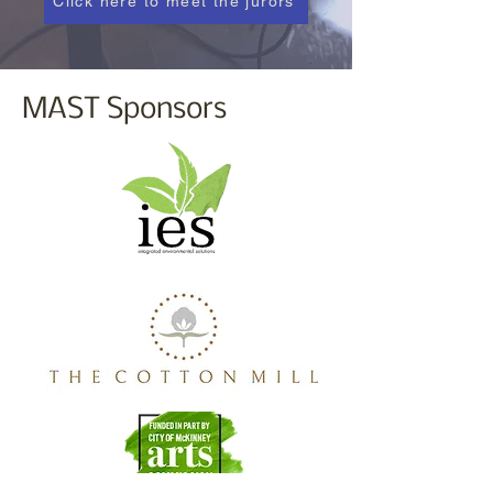
Click here to meet the jurors
MAST Sponsors