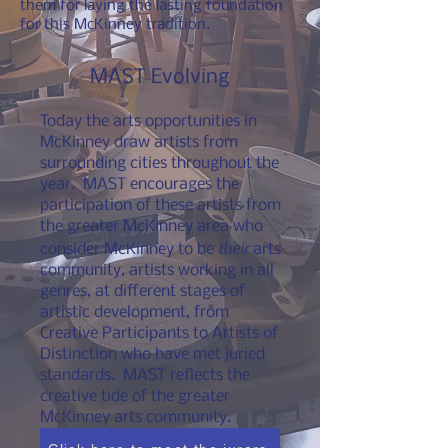
them for laying the lasting foundation
for this McKinney tradition.
MAST Evolving
Today the arts opportunities in
McKinney draw artists from
surrounding cities throughout the
year. MAST encourages the
participation of these artists from
the greater McKinney area who
their
consider McKinney to be
arts
community, artists working in all
genres, at different stages of
artistic development, from
Creative Participants to Artists of
Distinction who have met juried
standards. MAST reflects the
creative tide of the greater
McKinney arts community.